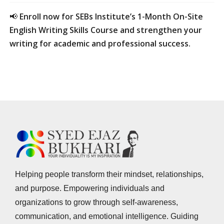
📢
Enroll now for SEBs Institute’s 1-Month On-Site
English Writing Skills Course and strengthen your
writing for academic and professional success.
Helping people transform their mindset, relationships,
and purpose. Empowering individuals and
organizations to grow through self-awareness,
communication, and emotional intelligence. Guiding