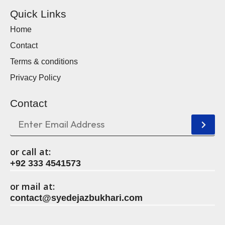
Quick Links
Home
Contact
Terms & conditions
Privacy Policy
Contact
or call at:
+92 333 4541573
or mail at:
contact@syedejazbukhari.com