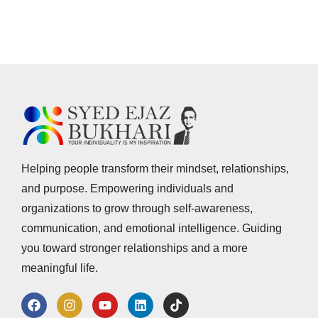
Helping people transform their mindset, relationships,
and purpose. Empowering individuals and
organizations to grow through self-awareness,
communication, and emotional intelligence. Guiding
you toward stronger relationships and a more
meaningful life.